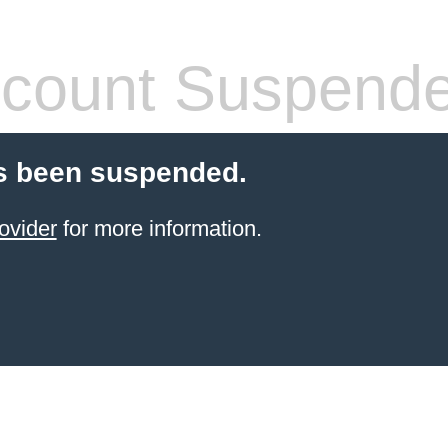
count Suspend
s been suspended.
ovider
for more information.