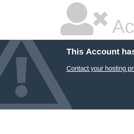
Ac
This Account ha
Contact your hosting pr